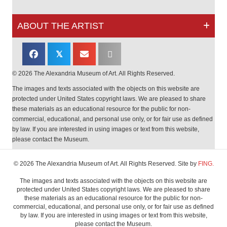
ABOUT THE ARTIST
𝕏
© 2026 The Alexandria Museum of Art. All Rights Reserved.
The images and texts associated with the objects on this website are
protected under United States copyright laws. We are pleased to share
these materials as an educational resource for the public for non-
commercial, educational, and personal use only, or for fair use as defined
by law. If you are interested in using images or text from this website,
please contact the Museum.
© 2026 The Alexandria Museum of Art. All Rights Reserved. Site by
FING.
The images and texts associated with the objects on this website are
protected under United States copyright laws. We are pleased to share
these materials as an educational resource for the public for non-
commercial, educational, and personal use only, or for fair use as defined
by law. If you are interested in using images or text from this website,
please contact the Museum.