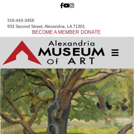
318-443-3458
933 Second Street, Alexandria, LA 71301
BECOME A MEMBER
DONATE