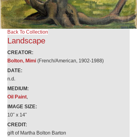
Back To Collection
Landscape
CREATOR:
Bolton, Mimi
(French/American, 1902-1988)
DATE:
n.d.
MEDIUM:
Oil Paint
,
IMAGE SIZE:
10" x 14"
CREDIT:
gift of Martha Bolton Barton