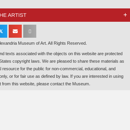
HE ARTIST
𝕏
exandria Museum of Art. All Rights Reserved.
d texts associated with the objects on this website are protected
States copyright laws. We are pleased to share these materials as
l resource for the public for non-commercial, educational, and
nly, or for fair use as defined by law. If you are interested in using
t from this website, please contact the Museum.