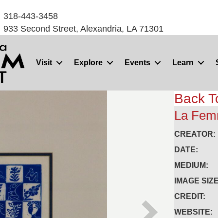
318-443-3458
933 Second Street, Alexandria, LA 71301
Visit
Explore
Events
Learn
Back T
La Fe
CREATOR:
DATE:
MEDIUM:
IMAGE SIZE
CREDIT:
WEBSITE: