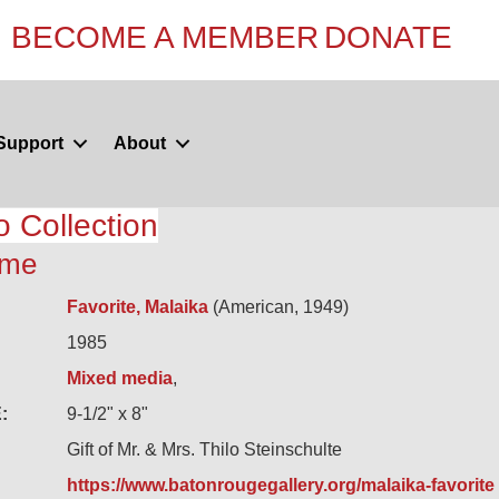
BECOME A MEMBER
DONATE
Support
About
o Collection
mme
Favorite, Malaika
(American, 1949)
1985
Mixed media
,
:
9-1/2" x 8"
Gift of Mr. & Mrs. Thilo Steinschulte
https://www.batonrougegallery.org/malaika-favorite