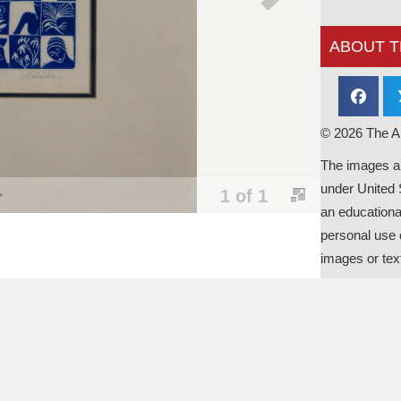
ABOUT T
© 2026 The Al
The images an
under United 
1 of 1
an educationa
personal use o
images or tex