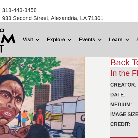
318-443-3458
933 Second Street, Alexandria, LA 71301
Visit
Explore
Events
Learn
Back T
In the 
CREATOR:
DATE:
MEDIUM:
IMAGE SIZE
CREDIT: