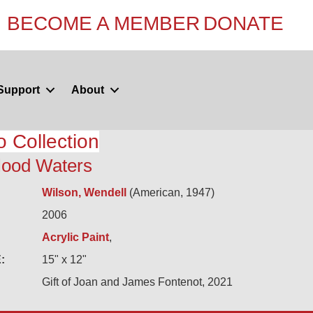
BECOME A MEMBER
DONATE
Support
About
o Collection
Flood Waters
Wilson, Wendell
(American, 1947)
2006
Acrylic Paint
,
:
15" x 12"
Gift of Joan and James Fontenot, 2021