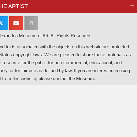
HE ARTIST
𝕏
exandria Museum of Art. All Rights Reserved.
d texts associated with the objects on this website are protected
States copyright laws. We are pleased to share these materials as
l resource for the public for non-commercial, educational, and
nly, or for fair use as defined by law. If you are interested in using
t from this website, please contact the Museum.