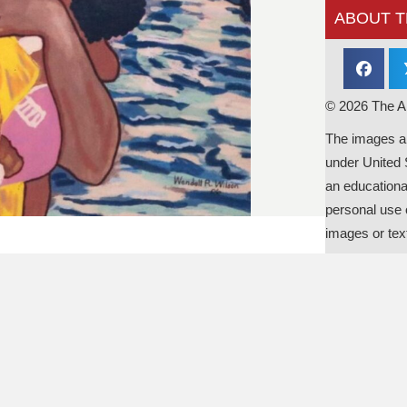
ABOUT T
© 2026 The Al
The images an
under United 
an educationa
personal use o
images or tex