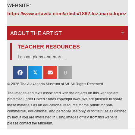
WEBSITE:
https://www.artavita.com/artists/1862-luz-maria-lopez
ABOUT THE ARTIST
TEACHER RESOURCES
Lesson plans and more...
𝕏
© 2026 The Alexandria Museum of Art. All Rights Reserved.
The images and texts associated with the objects on this website are
protected under United States copyright laws. We are pleased to share
these materials as an educational resource for the public for non-
commercial, educational, and personal use only, or for fair use as defined
by law. If you are interested in using images or text from this website,
please contact the Museum.