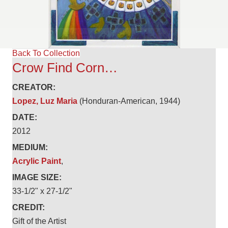
Back To Collection
Crow Find Corn…
CREATOR:
Lopez, Luz Maria
(Honduran-American, 1944)
DATE:
2012
MEDIUM:
Acrylic Paint
,
IMAGE SIZE:
33-1/2" x 27-1/2"
CREDIT:
Gift of the Artist