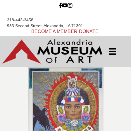
318-443-3458
933 Second Street, Alexandria, LA 71301
BECOME A MEMBER
DONATE