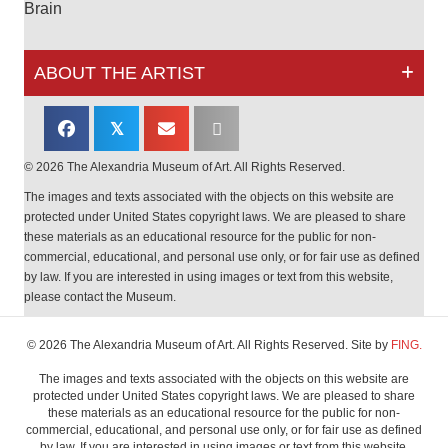
Brain
ABOUT THE ARTIST
𝕏
© 2026 The Alexandria Museum of Art. All Rights Reserved.
The images and texts associated with the objects on this website are
protected under United States copyright laws. We are pleased to share
these materials as an educational resource for the public for non-
commercial, educational, and personal use only, or for fair use as defined
by law. If you are interested in using images or text from this website,
please contact the Museum.
© 2026 The Alexandria Museum of Art. All Rights Reserved. Site by
FING.
The images and texts associated with the objects on this website are
protected under United States copyright laws. We are pleased to share
these materials as an educational resource for the public for non-
commercial, educational, and personal use only, or for fair use as defined
by law. If you are interested in using images or text from this website,