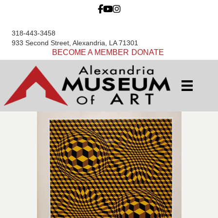
318-443-3458
933 Second Street, Alexandria, LA 71301
BECOME A MEMBER
DONATE