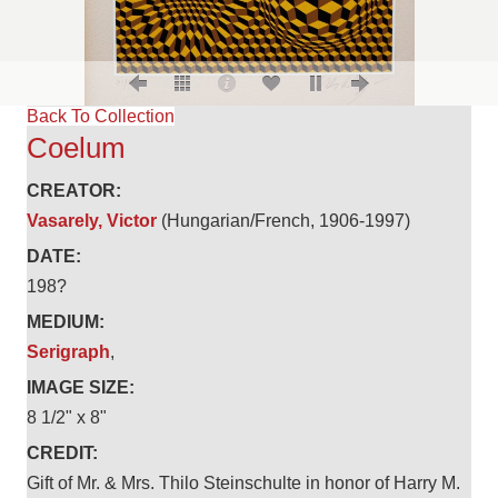
Back To Collection
Coelum
CREATOR:
Vasarely, Victor
(Hungarian/French, 1906-1997)
DATE:
198?
MEDIUM:
Serigraph
,
IMAGE SIZE:
8 1/2" x 8"
CREDIT:
Gift of Mr. & Mrs. Thilo Steinschulte in honor of Harry M.