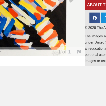
ABOUT T
© 2026 The Al
The images an
under United 
an educationa
personal use o
images or tex