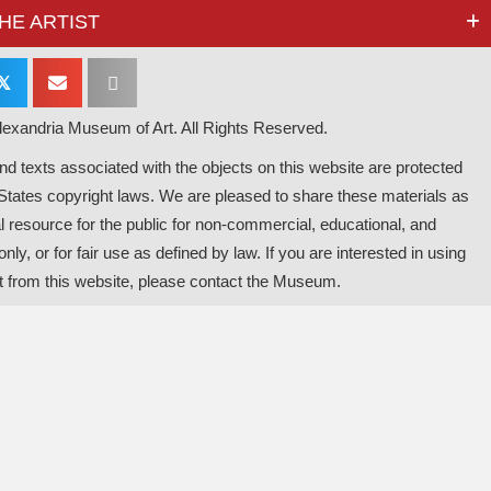
HE ARTIST
𝕏
exandria Museum of Art. All Rights Reserved.
d texts associated with the objects on this website are protected
States copyright laws. We are pleased to share these materials as
l resource for the public for non-commercial, educational, and
nly, or for fair use as defined by law. If you are interested in using
t from this website, please contact the Museum.