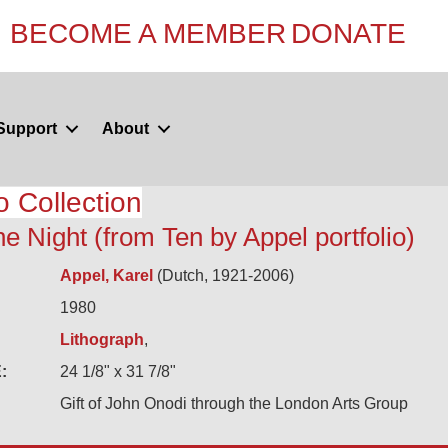
BECOME A MEMBER
DONATE
Support
About
o Collection
he Night (from Ten by Appel portfolio)
Appel, Karel
(Dutch, 1921-2006)
1980
Lithograph
,
:
24 1/8" x 31 7/8"
Gift of John Onodi through the London Arts Group