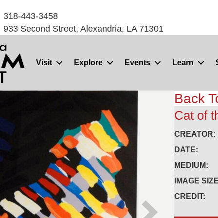
318-443-3458
933 Second Street, Alexandria, LA 71301
Visit
Explore
Events
Learn
Back T
Cat of t
CREATOR:
DATE:
MEDIUM:
IMAGE SIZE
CREDIT: