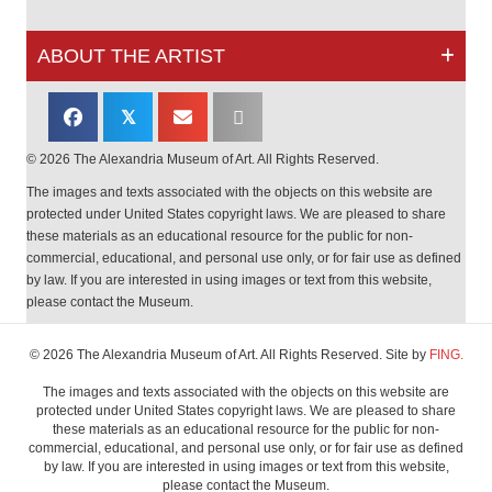
ABOUT THE ARTIST
𝕏
© 2026 The Alexandria Museum of Art. All Rights Reserved.
The images and texts associated with the objects on this website are
protected under United States copyright laws. We are pleased to share
these materials as an educational resource for the public for non-
commercial, educational, and personal use only, or for fair use as defined
by law. If you are interested in using images or text from this website,
please contact the Museum.
© 2026 The Alexandria Museum of Art. All Rights Reserved. Site by
FING.
The images and texts associated with the objects on this website are
protected under United States copyright laws. We are pleased to share
these materials as an educational resource for the public for non-
commercial, educational, and personal use only, or for fair use as defined
by law. If you are interested in using images or text from this website,
please contact the Museum.