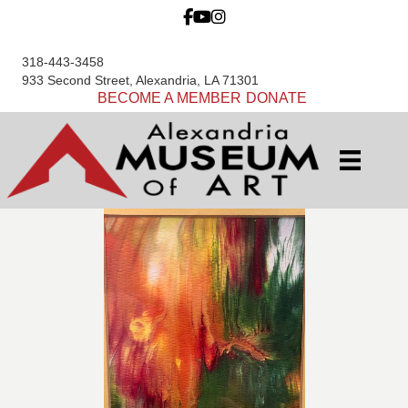
318-443-3458
933 Second Street, Alexandria, LA 71301
BECOME A MEMBER
DONATE