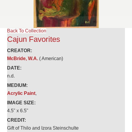
Back To Collection
Cajun Favorites
CREATOR:
McBride, W.A.
( American)
DATE:
n.d.
MEDIUM:
Acrylic Paint
,
IMAGE SIZE:
4.5" x 6.5"
CREDIT:
Gift of Thilo and Izora Steinschulte