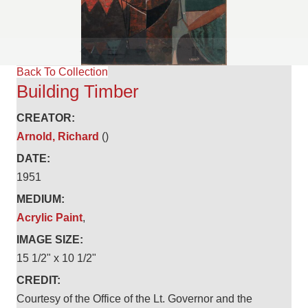
Back To Collection
Building Timber
CREATOR:
Arnold, Richard
()
DATE:
1951
MEDIUM:
Acrylic Paint
,
IMAGE SIZE:
15 1/2" x 10 1/2"
CREDIT:
Courtesy of the Office of the Lt. Governor and the