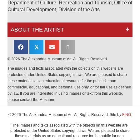
Department of Culture, Recreation and Tourism, Office of
Cultural Development, Division of the Arts
ABOUT THE ARTIST
𝕏
© 2026 The Alexandria Museum of Art. All Rights Reserved.
The images and texts associated with the objects on this website are
protected under United States copyright laws. We are pleased to share
these materials as an educational resource for the public for non-
commercial, educational, and personal use only, or for fair use as defined
by law. If you are interested in using images or text from this website,
please contact the Museum.
© 2026 The Alexandria Museum of Art. All Rights Reserved. Site by
FING.
The images and texts associated with the objects on this website are
protected under United States copyright laws. We are pleased to share
these materials as an educational resource for the public for non-