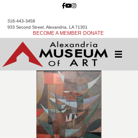
318-443-3458
933 Second Street, Alexandria, LA 71301
BECOME A MEMBER
DONATE