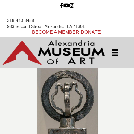
318-443-3458
933 Second Street, Alexandria, LA 71301
BECOME A MEMBER
DONATE