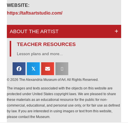
WEBSITE:
https://taftsartstudio.com/
ABOUT THE ARTIST
TEACHER RESOURCES
Lesson plans and more...
𝕏
© 2026 The Alexandria Museum of Art. All Rights Reserved.
The images and texts associated with the objects on this website are
protected under United States copyright laws. We are pleased to share
these materials as an educational resource for the public for non-
commercial, educational, and personal use only, or for fair use as defined
by law. If you are interested in using images or text from this website,
please contact the Museum.