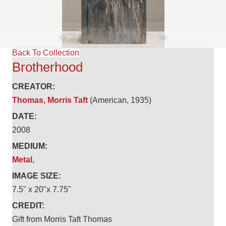
Back To Collection
Brotherhood
CREATOR:
Thomas, Morris Taft
(American, 1935)
DATE:
2008
MEDIUM:
Metal
,
IMAGE SIZE:
7.5" x 20"x 7.75"
CREDIT:
Gift from Morris Taft Thomas