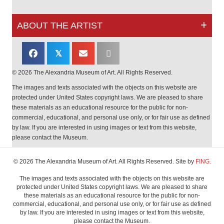
ABOUT THE ARTIST
𝕏
© 2026 The Alexandria Museum of Art. All Rights Reserved.
The images and texts associated with the objects on this website are
protected under United States copyright laws. We are pleased to share
these materials as an educational resource for the public for non-
commercial, educational, and personal use only, or for fair use as defined
by law. If you are interested in using images or text from this website,
please contact the Museum.
© 2026 The Alexandria Museum of Art. All Rights Reserved. Site by
FING.
The images and texts associated with the objects on this website are
protected under United States copyright laws. We are pleased to share
these materials as an educational resource for the public for non-
commercial, educational, and personal use only, or for fair use as defined
by law. If you are interested in using images or text from this website,
please contact the Museum.