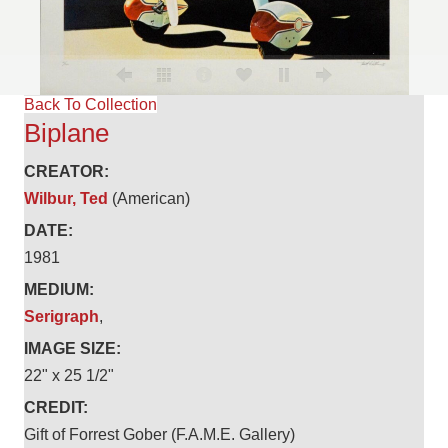
Back To Collection
Biplane
CREATOR:
Wilbur, Ted
(American)
DATE:
1981
MEDIUM:
Serigraph
,
IMAGE SIZE:
22" x 25 1/2"
CREDIT:
Gift of Forrest Gober (F.A.M.E. Gallery)