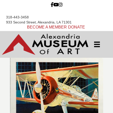
318-443-3458
933 Second Street, Alexandria, LA 71301
BECOME A MEMBER
DONATE