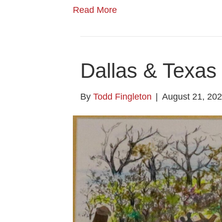
Read More
Dallas & Texas 
By
Todd Fingleton
|
August 21, 20