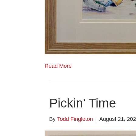
Read More
Pickin’ Time
By
Todd Fingleton
|
August 21, 20