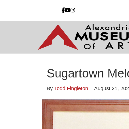
Sugartown Mel
By
Todd Fingleton
|
August 21, 20