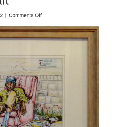
ft
on
22
|
Comments Off
John
Scott
&
Taft