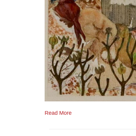
Read More