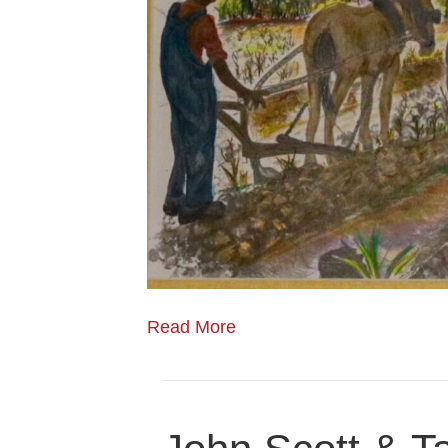
Read More