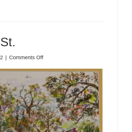
St.
on
22
|
Comments Off
Dallas
&
Texas
St.