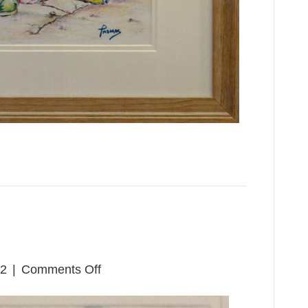
on
22
|
Comments Off
Pickin’
Time