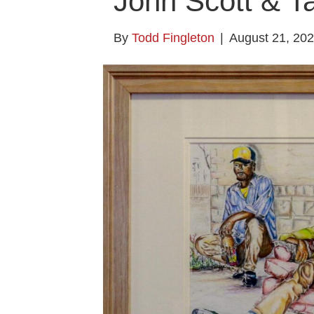
John Scott & Ta
By
Todd Fingleton
|
August 21, 20