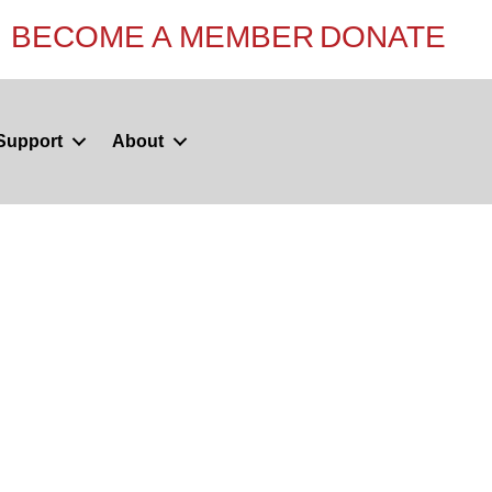
BECOME A MEMBER
DONATE
Support
About