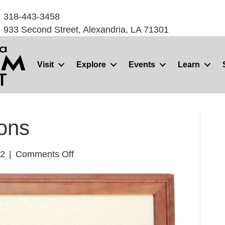
318-443-3458
933 Second Street, Alexandria, LA 71301
Visit
Explore
Events
Learn
ons
on
22
|
Comments Off
Sugartown
Melons