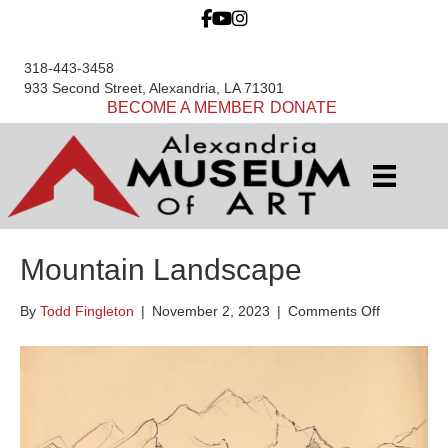
318-443-3458
933 Second Street, Alexandria, LA 71301
BECOME A MEMBER
DONATE
Mountain Landscape
on
By
Todd Fingleton
|
November 2, 2023
|
Comments Off
Mountain
Landscap