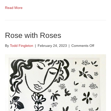
Read More
Rose with Roses
on
By
Todd Fingleton
|
February 24, 2023
|
Comments Off
Rose
with
Roses