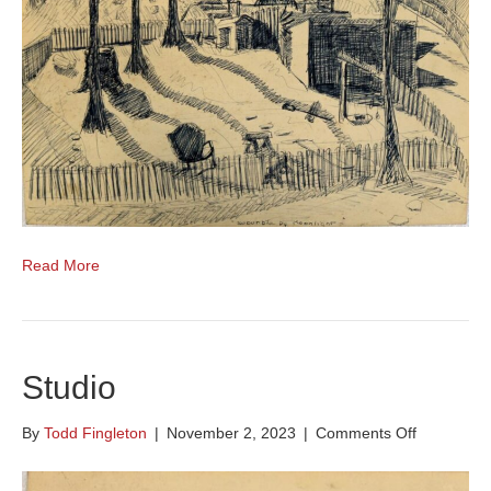
Read More
Studio
on
By
Todd Fingleton
|
November 2, 2023
|
Comments Off
Studio