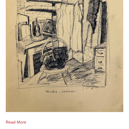
Read More