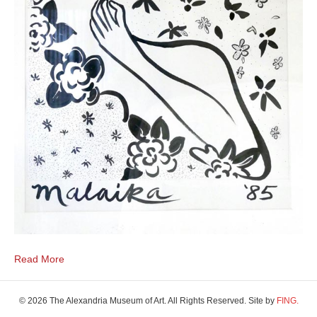
Read More
© 2026 The Alexandria Museum of Art. All Rights Reserved. Site by
FING.