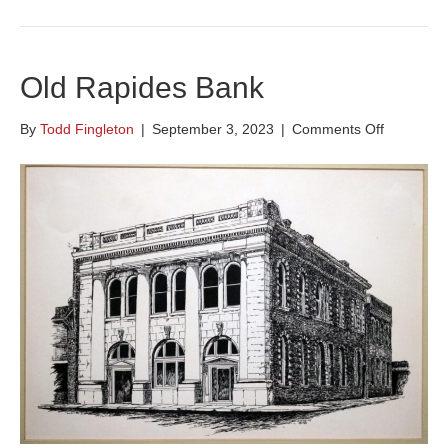
Old Rapides Bank
on
By
Todd Fingleton
|
September 3, 2023
|
Comments Off
Old
Rapides
Bank