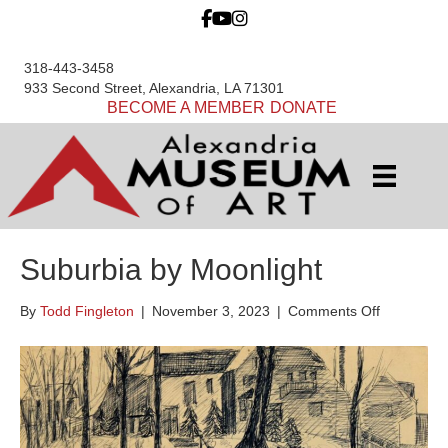
318-443-3458
933 Second Street, Alexandria, LA 71301
BECOME A MEMBER
DONATE
Suburbia by Moonlight
on
By
Todd Fingleton
|
November 3, 2023
|
Comments Off
Suburbia
by
Moonlight