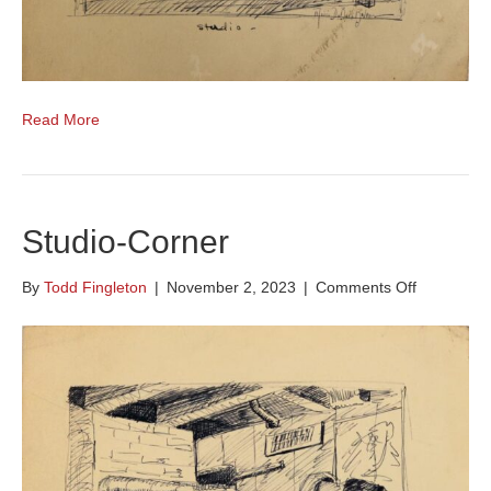
Read More
Studio-Corner
on
By
Todd Fingleton
|
November 2, 2023
|
Comments Off
Studio-
Corner