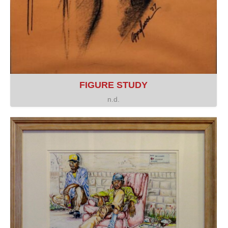
FIGURE STUDY
n.d.