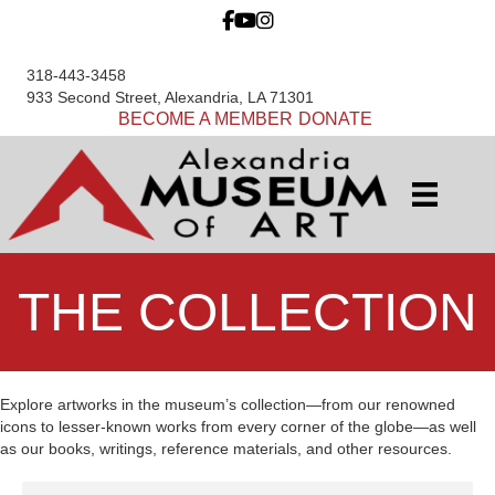
318-443-3458
933 Second Street, Alexandria, LA 71301
BECOME A MEMBER
DONATE
THE COLLECTION
Explore artworks in the museum’s collection—from our renowned
icons to lesser-known works from every corner of the globe—as well
as our books, writings, reference materials, and other resources.