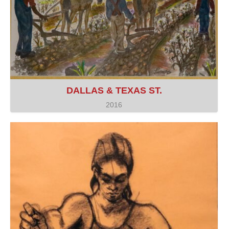
DALLAS & TEXAS ST.
2016