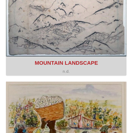
MOUNTAIN LANDSCAPE
n.d.