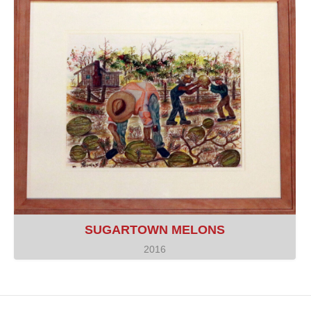
SUGARTOWN MELONS
2016