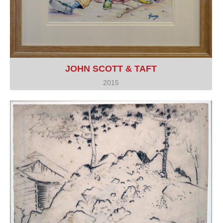
JOHN SCOTT & TAFT
2015