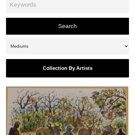
Collection By Artists