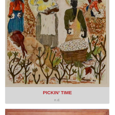
PICKIN’ TIME
n.d.