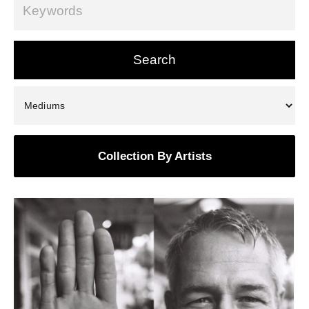
Collection By Artists