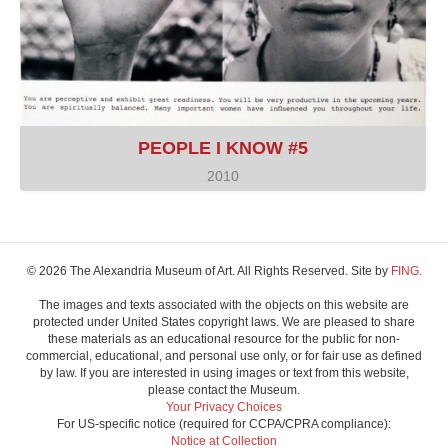
PEOPLE I KNOW #5
2010
© 2026 The Alexandria Museum of Art. All Rights Reserved. Site by
FING.
The images and texts associated with the objects on this website are
protected under United States copyright laws. We are pleased to share
these materials as an educational resource for the public for non-
commercial, educational, and personal use only, or for fair use as defined
by law. If you are interested in using images or text from this website,
please contact the Museum.
Your Privacy Choices
For US-specific notice (required for CCPA/CPRA compliance):
Notice at Collection