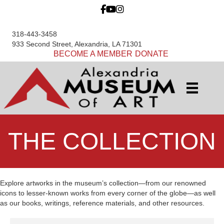
318-443-3458
933 Second Street, Alexandria, LA 71301
BECOME A MEMBER
DONATE
THE COLLECTION
Explore artworks in the museum’s collection—from our renowned
icons to lesser-known works from every corner of the globe—as well
as our books, writings, reference materials, and other resources.