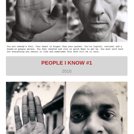
PEOPLE I KNOW #1
2010