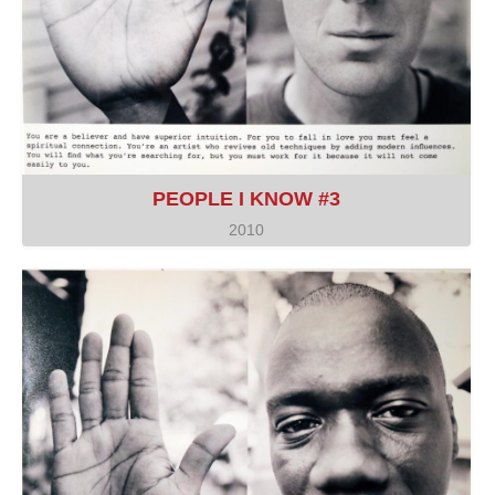
PEOPLE I KNOW #3
2010