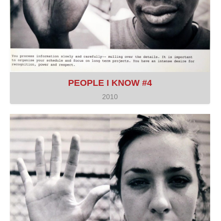
PEOPLE I KNOW #4
2010