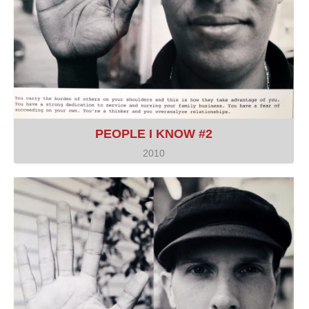
PEOPLE I KNOW #2
2010