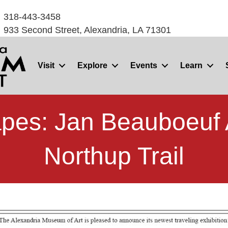
318-443-3458
933 Second Street, Alexandria, LA 71301
Visit
Explore
Events
Learn
pes: Jan Beauboeuf 
Northup Trail