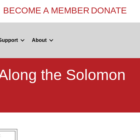
BECOME A MEMBER
DONATE
Support
About
Along the Solomon