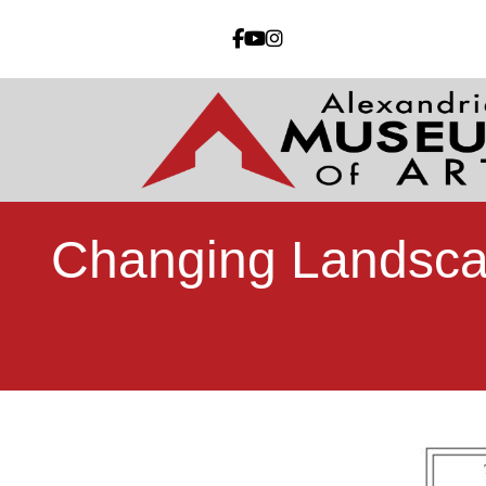
Changing Landsca