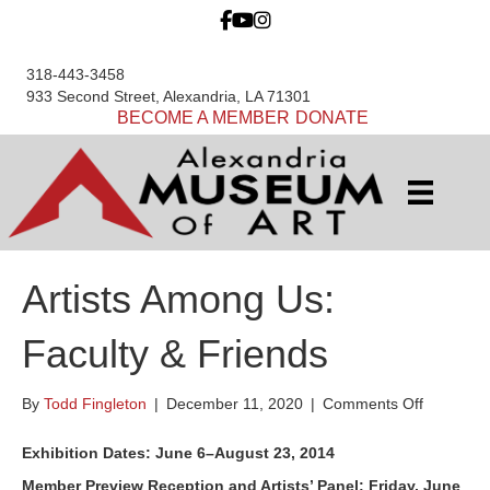
318-443-3458
933 Second Street, Alexandria, LA 71301
BECOME A MEMBER
DONATE
Artists Among Us:
Faculty & Friends
on
By
Todd Fingleton
|
December 11, 2020
|
Comments Off
Artists
Among
Exhibition Dates: June 6–August 23, 2014
Us:
Member Preview Reception and Artists’ Panel: Friday, June
Faculty