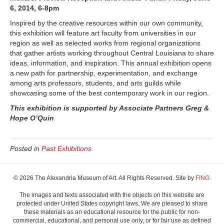
6, 2014, 6-8pm
&
Friends
Inspired by the creative resources within our own community,
this exhibition will feature art faculty from universities in our
region as well as selected works from regional organizations
that gather artists working throughout Central Louisiana to share
ideas, information, and inspiration. This annual exhibition opens
a new path for partnership, experimentation, and exchange
among arts professors, students, and arts guilds while
showcasing some of the best contemporary work in our region.
This exhibition is supported by Associate Partners Greg &
Hope O’Quin
Posted in
Past Exhibitions
© 2026 The Alexandria Museum of Art. All Rights Reserved. Site by
FING.
The images and texts associated with the objects on this website are
protected under United States copyright laws. We are pleased to share
these materials as an educational resource for the public for non-
commercial, educational, and personal use only, or for fair use as defined