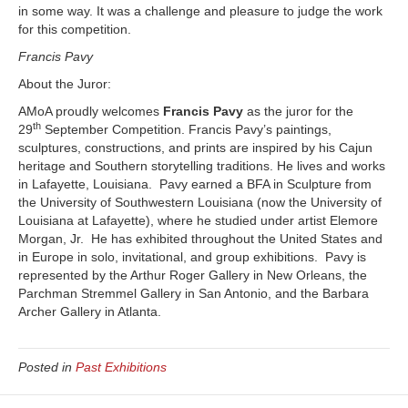
in some way. It was a challenge and pleasure to judge the work
for this competition.
Francis Pavy
About the Juror:
AMoA proudly welcomes
Francis Pavy
as the juror for the
th
29
September Competition. Francis Pavy’s paintings,
sculptures, constructions, and prints are inspired by his Cajun
heritage and Southern storytelling traditions. He lives and works
in Lafayette, Louisiana. Pavy earned a BFA in Sculpture from
the University of Southwestern Louisiana (now the University of
Louisiana at Lafayette), where he studied under artist Elemore
Morgan, Jr. He has exhibited throughout the United States and
in Europe in solo, invitational, and group exhibitions. Pavy is
represented by the Arthur Roger Gallery in New Orleans, the
Parchman Stremmel Gallery in San Antonio, and the Barbara
Archer Gallery in Atlanta.
Posted in
Past Exhibitions