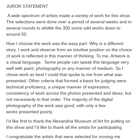
JUROR STATEMENT
A wide spectrum of artists made a variety of work for this show.
The selections were done over a period of several weeks and in
several rounds to whittle the 300 some odd works down to
around 50.
How I choose the work was the easy part. Why is a different
story. I work and observe from an intuitive position so the choice
of work is reflected in this manner of thinking. To me, Artwork is
a visual language. Some people can speak this language very
well with paint, photography or any manner of medium. So I
chose work as best I could that spoke to me from what was
presented. Other criteria that formed a basis for judging were
technical proficiency, a unique manner of expression,
consistency of work across the photos presented and ideas, but
not necessarily in that order. The majority of the digital
photography of the work was good, with only a few
works presented poorly.
I’d like first to thank the Alexandria Museum of Art for putting on
this show and I’d like to thank all the artists for participating.
I congratulate the artists that were selected for moving me