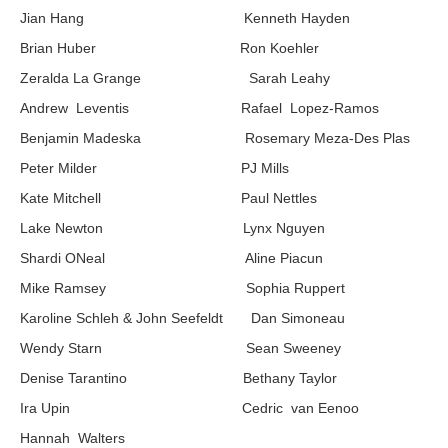
Jian Hang Kenneth Hayden
Brian Huber Ron Koehler
Zeralda La Grange Sarah Leahy
Andrew Leventis Rafael Lopez-Ramos
Benjamin Madeska Rosemary Meza-Des Plas
Peter Milder PJ Mills
Kate Mitchell Paul Nettles
Lake Newton Lynx Nguyen
Shardi ONeal Aline Piacun
Mike Ramsey Sophia Ruppert
Karoline Schleh & John Seefeldt Dan Simoneau
Wendy Starn Sean Sweeney
Denise Tarantino Bethany Taylor
Ira Upin Cedric van Eenoo
Hannah Walters