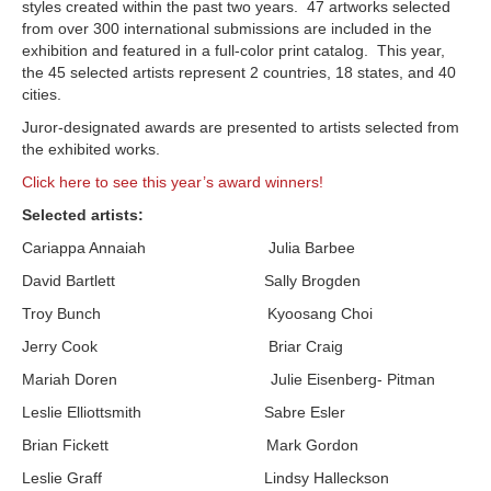
styles created within the past two years. 47 artworks selected
from over 300 international submissions are included in the
exhibition and featured in a full-color print catalog. This year,
the 45 selected artists represent 2 countries, 18 states, and 40
cities.
Juror-designated awards are presented to artists selected from
the exhibited works.
Click here to see this year’s award winners!
Selected artists:
Cariappa Annaiah Julia Barbee
David Bartlett Sally Brogden
Troy Bunch Kyoosang Choi
Jerry Cook Briar Craig
Mariah Doren Julie Eisenberg- Pitman
Leslie Elliottsmith Sabre Esler
Brian Fickett Mark Gordon
Leslie Graff Lindsy Halleckson