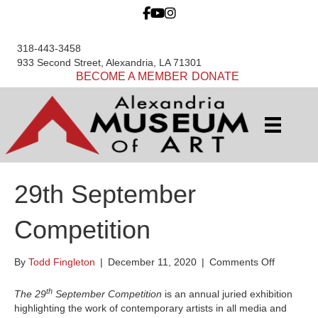
318-443-3458
933 Second Street, Alexandria, LA 71301
BECOME A MEMBER
DONATE
29th September
Competition
on
By
Todd Fingleton
|
December 11, 2020
|
Comments Off
29th
Septemb
th
The 29
September Competition
is an annual juried exhibition
Competit
highlighting the work of contemporary artists in all media and