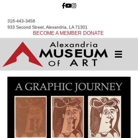
318-443-3458
933 Second Street, Alexandria, LA 71301
BECOME A MEMBER
DONATE