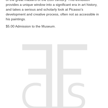
provides a unique window into a significant era in art history,
and takes a serious and scholarly look at Picasso's
development and creative process, often not as accessible in
his paintings.
$5.00 Admission to the Museum.