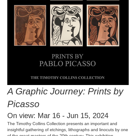
A Graphic Journey: Prints by
Picasso
On view: Mar 16 - Jun 15, 2024
The Timothy Collins Collection presents an important and
insightful gathering of etchings, lithographs and linocuts by one
of the great masters of the 20th century. This exhibition