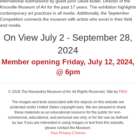
international submissions by guest juror David Butler, Director of the
Knoxville Museum of Art for the past 17 years. The exhibition highlights
contemporary art practices in all media. Additionally, the September
Competition connects the museum with artists who excel in their field
and media.
On View July 2 - September 28,
2024
Member opening Friday, July 12, 2024,
@ 6pm
© 2026 The Alexandria Museum of Art. All Rights Reserved. Site by
FING.
The images and texts associated with the objects on this website are
protected under United States copyright laws. We are pleased to share
these materials as an educational resource for the public for non-
commercial, educational, and personal use only, or for fair use as defined
by law. If you are interested in using images or text from this website,
please contact the Museum.
Your Privacy Choices