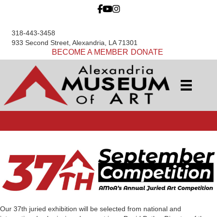
318-443-3458
933 Second Street, Alexandria, LA 71301
BECOME A MEMBER
DONATE
Our 37th juried exhibition will be selected from national and