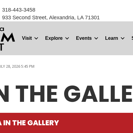
318-443-3458
933 Second Street, Alexandria, LA 71301
Visit
Explore
Events
Learn
ULY 28, 2026 5:45 PM
N THE GALL
 IN THE GALLERY