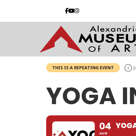
THIS IS A REPEATING EVENT
J
YOGA I
04
YOGA
AUG