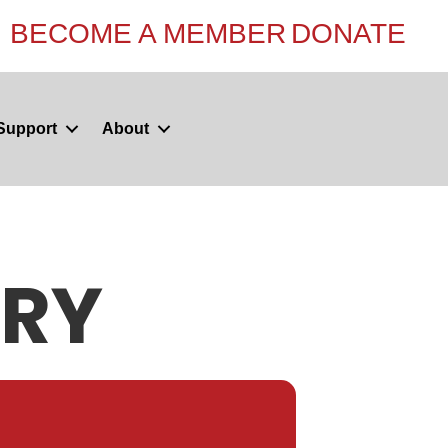
BECOME A MEMBER
DONATE
Support
About
ERY