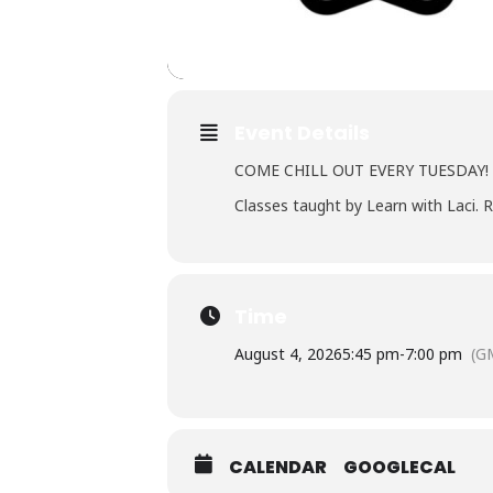
Event Details
COME CHILL OUT EVERY TUESDAY!
Classes taught by Learn with Laci. R
Time
August 4, 2026
5:45 pm
-
7:00 pm
(G
CALENDAR
GOOGLECAL