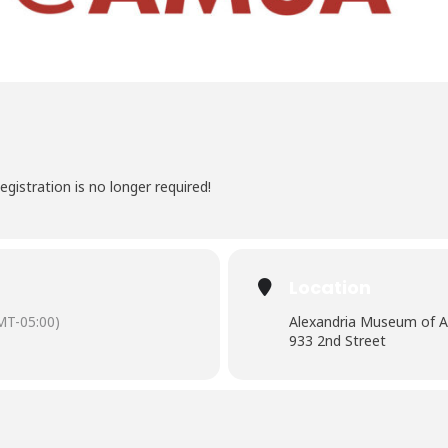
egistration is no longer required!
Location
MT-05:00)
Alexandria Museum of A
933 2nd Street