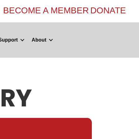
BECOME A MEMBER
DONATE
Support
About
ERY