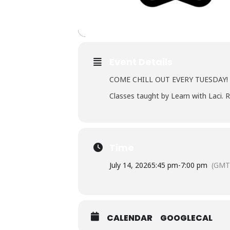
Event Details
COME CHILL OUT EVERY TUESDAY!
Classes taught by Learn with Laci. R
Time
July 14, 2026
5:45 pm
-
7:00 pm
(GMT
CALENDAR
GOOGLECAL