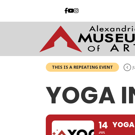
THIS IS A REPEATING EVENT
J
YOGA I
14
YOGA 
JUL