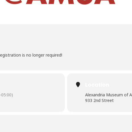
egistration is no longer required!
Location
-05:00)
Alexandria Museum of A
933 2nd Street