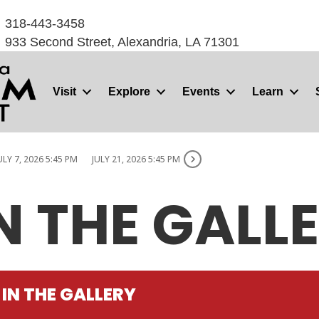
318-443-3458
933 Second Street, Alexandria, LA 71301
Visit
Explore
Events
Learn
ULY 7, 2026 5:45 PM
JULY 21, 2026 5:45 PM
N THE GALL
IN THE GALLERY