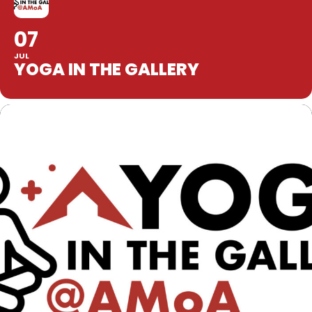
07
JUL
YOGA IN THE GALLERY