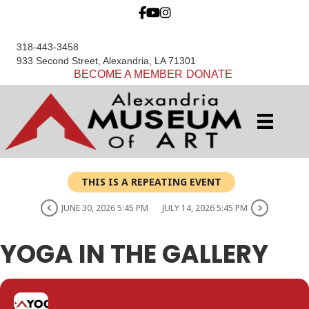
318-443-3458
933 Second Street, Alexandria, LA 71301
BECOME A MEMBER
DONATE
THIS IS A REPEATING EVENT
JUNE 30, 2026 5:45 PM
JULY 14, 2026 5:45 PM
YOGA IN THE GALLERY