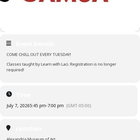
Event Details
COME CHILL OUT EVERY TUESDAY!
Classes taught by Learn with Laci. Registration is no longer
required!
Time
July 7, 2026
5:45 pm
-
7:00 pm
(GMT-05:00)
Location
Alexandria Museum of Art