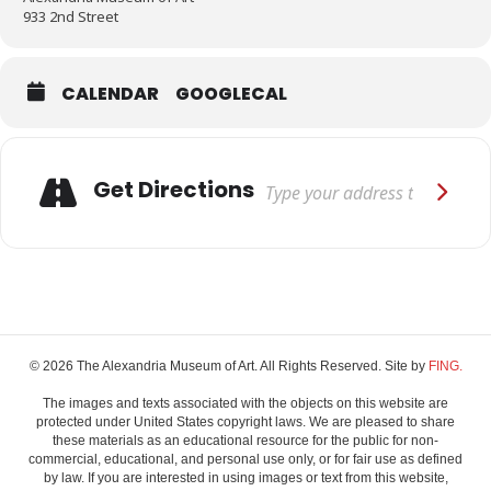
933 2nd Street
CALENDAR
GOOGLECAL
Adresse
Get Directions
© 2026 The Alexandria Museum of Art. All Rights Reserved. Site by
FING.
The images and texts associated with the objects on this website are
protected under United States copyright laws. We are pleased to share
these materials as an educational resource for the public for non-
commercial, educational, and personal use only, or for fair use as defined
by law. If you are interested in using images or text from this website,