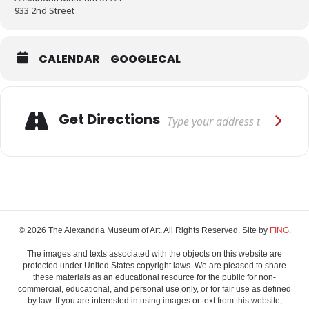
933 2nd Street
CALENDAR
GOOGLECAL
Adresse
Get Directions
© 2026 The Alexandria Museum of Art. All Rights Reserved. Site by
FING.
The images and texts associated with the objects on this website are
protected under United States copyright laws. We are pleased to share
these materials as an educational resource for the public for non-
commercial, educational, and personal use only, or for fair use as defined
by law. If you are interested in using images or text from this website,