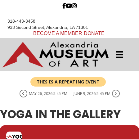
318-443-3458
933 Second Street, Alexandria, LA 71301
BECOME A MEMBER
DONATE
THIS IS A REPEATING EVENT
MAY 26, 2026 5:45 PM
JUNE 9, 2026 5:45 PM
YOGA IN THE GALLERY