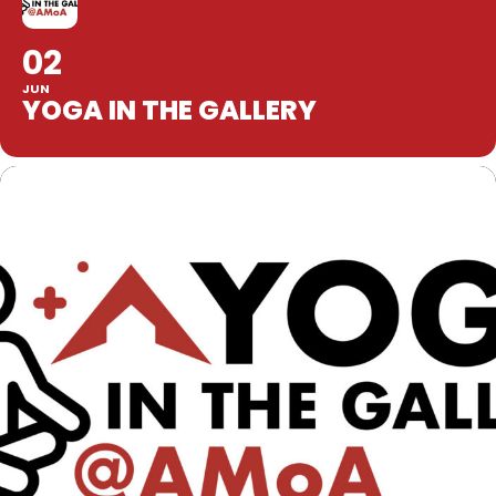
02
JUN
YOGA IN THE GALLERY