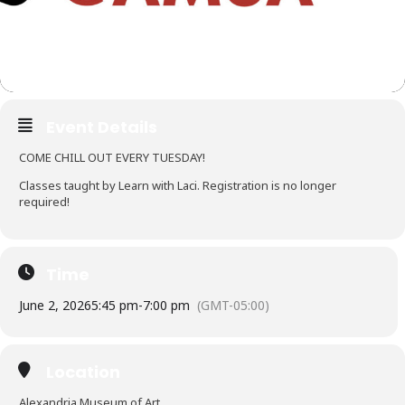
Event Details
COME CHILL OUT EVERY TUESDAY!
Classes taught by Learn with Laci. Registration is no longer
required!
Time
June 2, 2026
5:45 pm
-
7:00 pm
(GMT-05:00)
Location
Alexandria Museum of Art